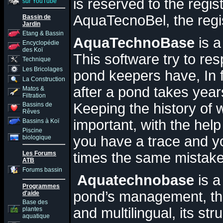
is reserved to the regi
sur YouTube
AquaTecnoBel, the regist
Bassin de
Jardin
Etang & Bassin
AquaTechnoBase
is 
Encyclopédie
des Koï
T
his software try to re
Technique
Les Bricolages
pond keepers have
,
In 
La Construction
after a pond takes year
Matos &
Filtration
Keeping the history of 
Bassins de
Rêves
important, with the he
Bassins à Koï
Piscine
you have a trace and y
biologique
Les Forums
times the same mistake
ATB
Forums bassin
Aquatechnobase
is a
Programmes
pond’s management, thi
d'aide
Base des
and multilingual, its str
plantes
aquatique