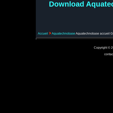
Download Aquatec
Accueil
Aquatechnobase
Aquatechnobase accueil 
Copyright ©
contac