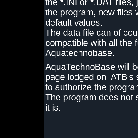
the *.INI or *.DAT files
the program, new files 
default values.
The data file can of cou
compatible with all the 
Aquatechnobase.
AquaTechnoBase will b
page lodged on ATB's se
to authorize the program
The program does not s
it is.