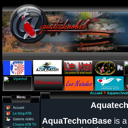
Accueil
Aquatechno
Menu
Aquatech
Accueil
Le blog ATB
AquaTechnoBase
is 
Galerie vidéo
Chaine ATB TV