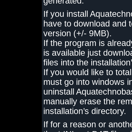
generated.
If you install Aquatechn
have to download and to
version (+/- 9MB).
If the program is alread
is available just downl
files into the installation
If you would like to tot
must go into windows in
uninstall Aquatechnoba
manually erase the rema
installation’s directory.
If for a reason or anot