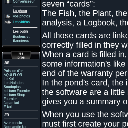
seven “cards”:
Convertisseur
The Fish, the Plant, th
La photo
Vos photos
analysis, a Logbook, th
Les vidéos
Les outils
All those cards are link
Boutons et
.
Bannières
correctly filled in they
When a card is filled i
les
pros
some information’s like 
.BE
end of the warranty pe
Poisson d'or
AQUI-FLOR
Le Koï
In the pond’s card, the
Les Naïades
Soudoplast
the software are a littl
koi farm Fournier
koi farm Shop
Fournier
gives you a summary o
Japan koi
E-koi
When you use the softwa
.FR
must first create you
r
po
Azur bassin
Normandie koi