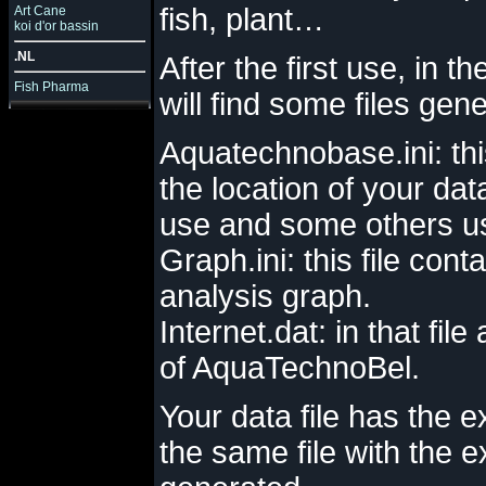
fish, plant…
Art Cane
koi d'or bassin
.NL
After the first use, in th
Fish Pharma
will find some files gen
Aquatechnobase.ini: thi
the location of your data
use and some others use
Graph.ini: this file con
analysis graph.
Internet.dat: in that file
of AquaTechnoBel.
Your data file has the 
the same file with the 