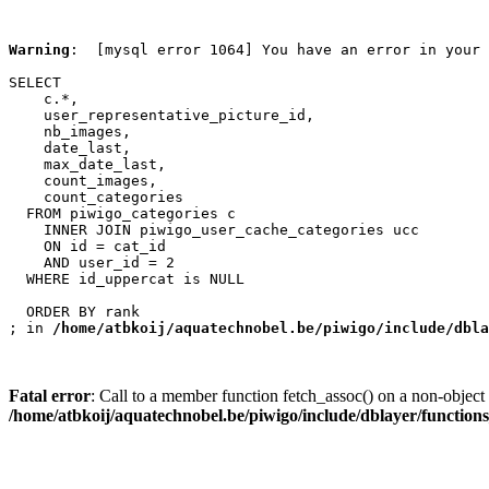
Warning
:  [mysql error 1064] You have an error in your 
SELECT

    c.*,

    user_representative_picture_id,

    nb_images,

    date_last,

    max_date_last,

    count_images,

    count_categories

  FROM piwigo_categories c

    INNER JOIN piwigo_user_cache_categories ucc

    ON id = cat_id

    AND user_id = 2

  WHERE id_uppercat is NULL

  ORDER BY rank

; in 
/home/atbkoij/aquatechnobel.be/piwigo/include/dbla
Fatal error
: Call to a member function fetch_assoc() on a non-object 
/home/atbkoij/aquatechnobel.be/piwigo/include/dblayer/function